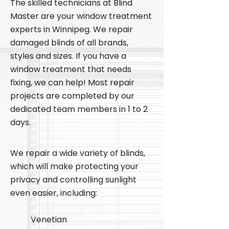
The skilled technicians at Blind
Master are your window treatment
experts in Winnipeg. We repair
damaged blinds of all brands,
styles and sizes. If you have a
window treatment that needs
fixing, we can help! Most repair
projects are completed by our
dedicated team members in 1 to 2
days.
We repair a wide variety of blinds,
which will make protecting your
privacy and controlling sunlight
even easier, including:
Venetian