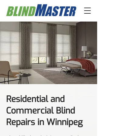
Residential and
Commercial Blind
Repairs in Winnipeg