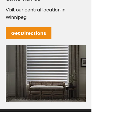
Visit our central location in
Winnipeg.
Get Directions
Come and See Us