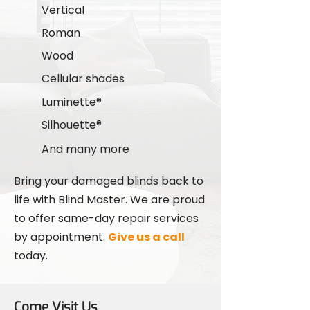
Vertical
Roman
Wood
Cellular shades
Luminette®
Silhouette®
And many more
Bring your damaged blinds back to
life with Blind Master. We are proud
to offer same-day repair services
by appointment.
Give us a call
today.
Come Visit Us